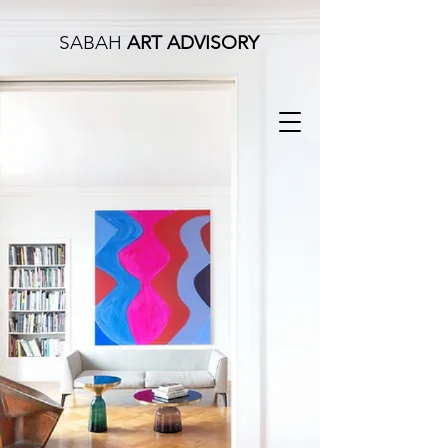
SABAH
ART ADVISORY